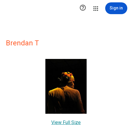

Sign in
Brendan T
View Full Size