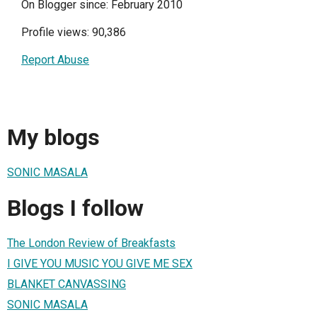
On Blogger since: February 2010
Profile views: 90,386
Report Abuse
My blogs
SONIC MASALA
Blogs I follow
The London Review of Breakfasts
I GIVE YOU MUSIC YOU GIVE ME SEX
BLANKET CANVASSING
SONIC MASALA