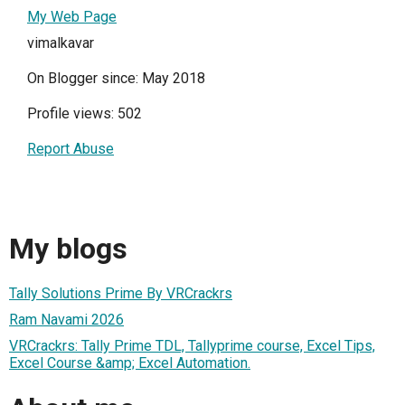
My Web Page
vimalkavar
On Blogger since: May 2018
Profile views: 502
Report Abuse
My blogs
Tally Solutions Prime By VRCrackrs
Ram Navami 2026
VRCrackrs: Tally Prime TDL, Tallyprime course, Excel Tips,
Excel Course &amp; Excel Automation.