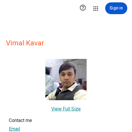

Sign in
Vimal Kavar
View Full Size
Contact me
Email