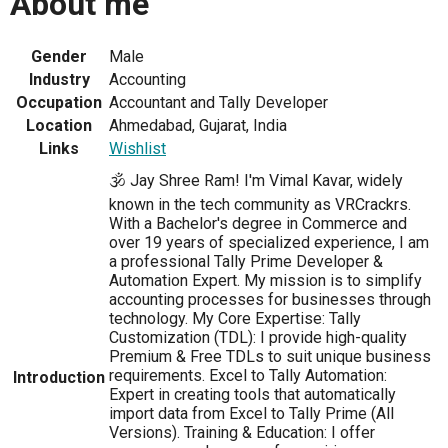
About me
Gender
Male
Industry
Accounting
Occupation
Accountant and Tally Developer
Location
Ahmedabad, Gujarat, India
Links
Wishlist
🕉️ Jay Shree Ram! I'm Vimal Kavar, widely
known in the tech community as VRCrackrs.
With a Bachelor's degree in Commerce and
over 19 years of specialized experience, I am
a professional Tally Prime Developer &
Automation Expert. My mission is to simplify
accounting processes for businesses through
technology. My Core Expertise: Tally
Customization (TDL): I provide high-quality
Premium & Free TDLs to suit unique business
requirements. Excel to Tally Automation:
Introduction
Expert in creating tools that automatically
import data from Excel to Tally Prime (All
Versions). Training & Education: I offer