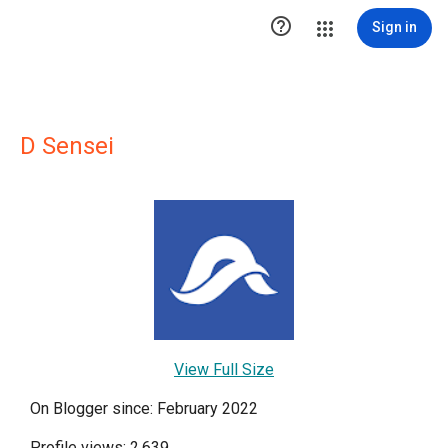

Sign in
D Sensei
View Full Size
On Blogger since: February 2022
Profile views: 2,639