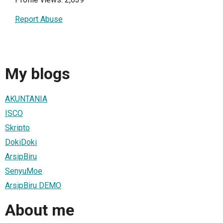
Report Abuse
My blogs
AKUNTANIA
ISCO
Skripto
DokiDoki
ArsipBiru
SenyuMoe
ArsipBiru DEMO
About me