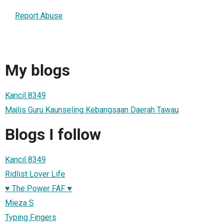
Report Abuse
My blogs
Kancil 8349
Majlis Guru Kaunseling Kebangsaan Daerah Tawau
Blogs I follow
Kancil 8349
Ridlist Lover Life
♥ The Power FAF ♥
Mieza S
Typing Fingers