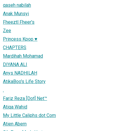
qaseh nabilah
Anak Munsyi
Fheeztl Fheer's
Zee
Princess Kpop ♥
CHAPTERS
Mardihah Mohamad
DIYANA ALI
Anys NADHILAH
AtikaBoo's Life Story
.
Fariz Reza [Dot] Net™
Atiqa Wahid
My Little Caliphs dot Com
Atien Abern