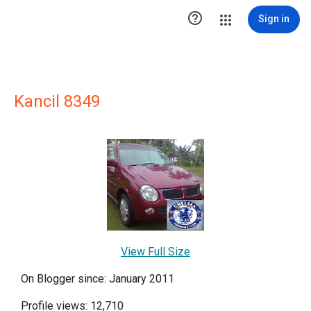

Sign in
Kancil 8349
View Full Size
On Blogger since: January 2011
Profile views: 12,710