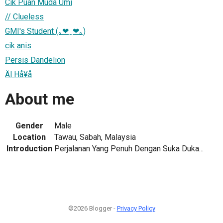
Cik Puan Muda Umi
// Clueless
GMI's Student (｡❤‿❤｡)
cik anis
Persis Dandelion
Äl Hå¥å
About me
Gender
Male
Location
Tawau, Sabah, Malaysia
Introduction
Perjalanan Yang Penuh Dengan Suka Duka...
©2026 Blogger -
Privacy Policy