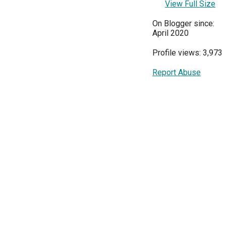
View Full Size
On Blogger since:
April 2020
Profile views: 3,973
Report Abuse