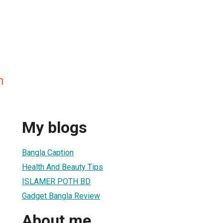
n
My blogs
Bangla Caption
Health And Beauty Tips
ISLAMER POTH BD
Gadget Bangla Review
About me