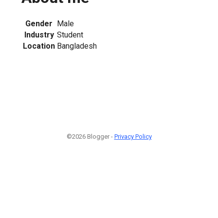
Gender
Male
Industry
Student
Location
Bangladesh
©2026 Blogger -
Privacy Policy