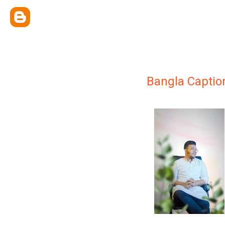
Bangla Captio