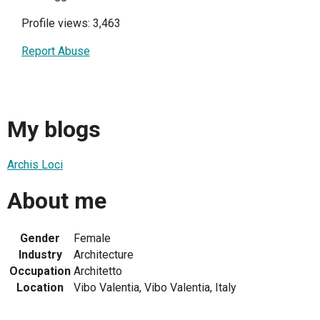
Profile views: 3,463
Report Abuse
My blogs
Archis Loci
About me
Gender
Female
Industry
Architecture
Occupation
Architetto
Location
Vibo Valentia, Vibo Valentia, Italy