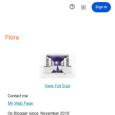

Sign in
Flora
View Full Size
Contact me
My Web Page
On Blogger since: November 2010