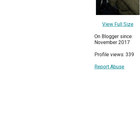
View Full Size
On Blogger since:
November 2017
Profile views: 339
Report Abuse