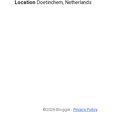
Location
Doetinchem, Netherlands
©2026 Blogger -
Privacy Policy