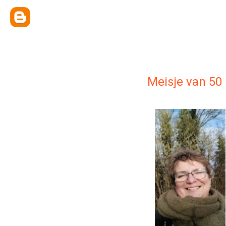
Meisje van 50