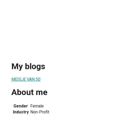
My blogs
MEISJE VAN 50
About me
Gender
Female
Industry
Non-Profit