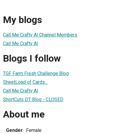
My blogs
Call Me Crafty Al Channel Members
Call Me Crafty Al
Blogs I follow
TGF Farm Fresh Challenge Blog
SheetLoad of Cards...
Call Me Crafty Al
ShortCuts DT Blog - CLOSED
About me
Gender
Female