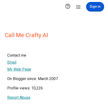

Sign in
Call Me Crafty Al
Contact me
Email
My Web Page
On Blogger since: March 2007
Profile views: 10,226
Report Abuse