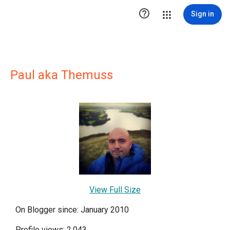

Sign in
Paul aka Themuss
View Full Size
On Blogger since: January 2010
Profile views: 2,043