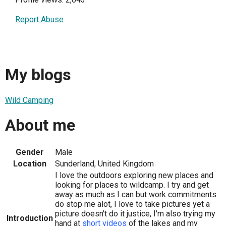
Report Abuse
My blogs
Wild Camping
About me
Gender
Male
Location
Sunderland, United Kingdom
I love the outdoors exploring new places and
looking for places to wildcamp. I try and get
away as much as I can but work commitments
do stop me alot, I love to take pictures yet a
picture doesn't do it justice, I'm also trying my
Introduction
hand at
short videos
of the lakes and my