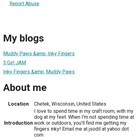
Report Abuse
My blogs
Muddy Paws &amp; Inky Fingers
3 Girl JAM
Inky Fingers &amp; Muddy Paws
About me
Location
Chetek, Wisconsin, United States
I love to spend time in my craft room, with my
dog at my feet. When I'm not spending time at
Introduction
work or outdoors, you'll find me getting my
fingers inky! Email me at jsodil at yahoo dot
com