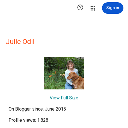

Sign in
Julie Odil
View Full Size
On Blogger since: June 2015
Profile views: 1,828