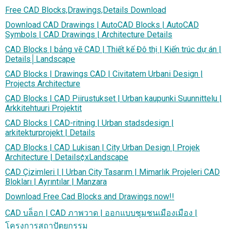
Free CAD Blocks,Drawings,Details Download
Download CAD Drawings | AutoCAD Blocks | AutoCAD
Symbols | CAD Drawings | Architecture Details
CAD Blocks | bảng vẽ CAD | Thiết kế Đô thị | Kiến trúc dự án |
Details│Landscape
CAD Blocks | Drawings CAD | Civitatem Urbani Design |
Projects Architecture
CAD Blocks | CAD Piirustukset | Urban kaupunki Suunnittelu |
Arkkitehtuuri Projektit
CAD Blocks | CAD-ritning | Urban stadsdesign |
arkitekturprojekt | Details
CAD Blocks | CAD Lukisan | City Urban Design | Projek
Architecture | Details¢xLandscape
CAD Çizimleri | | Urban City Tasarım | Mimarlık Projeleri CAD
Blokları | Ayrıntılar | Manzara
Download Free Cad Blocks and Drawings now!!
CAD บล็อก | CAD ภาพวาด | ออกแบบชุมชนเมืองเมือง |
โครงการสถาปัตยกรรม