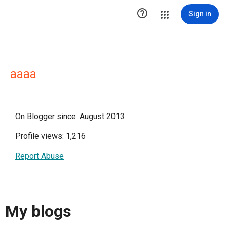

Sign in
aaaa
On Blogger since: August 2013
Profile views: 1,216
Report Abuse
My blogs