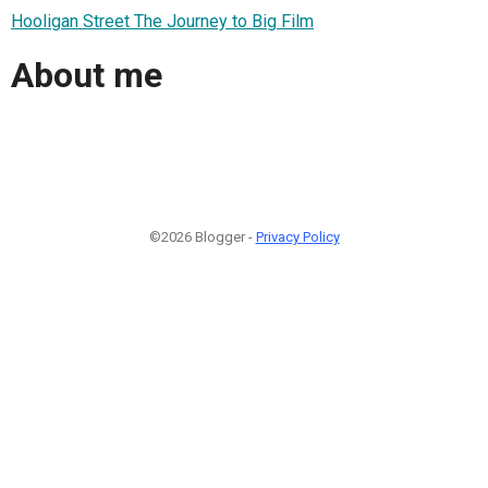
Hooligan Street The Journey to Big Film
About me
©2026 Blogger -
Privacy Policy