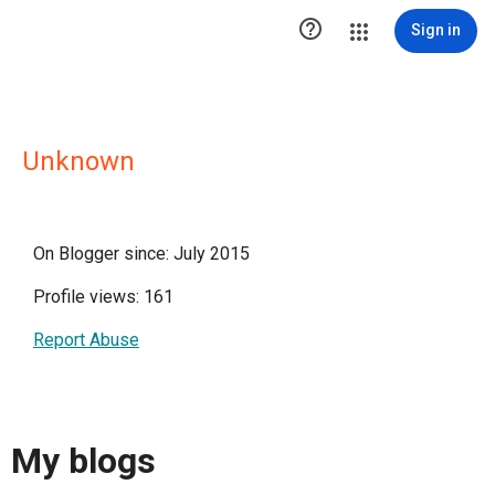

Sign in
Unknown
On Blogger since: July 2015
Profile views: 161
Report Abuse
My blogs