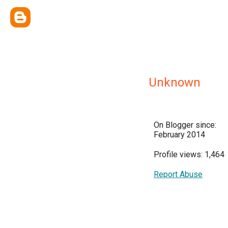
Unknown
On Blogger since:
February 2014
Profile views: 1,464
Report Abuse