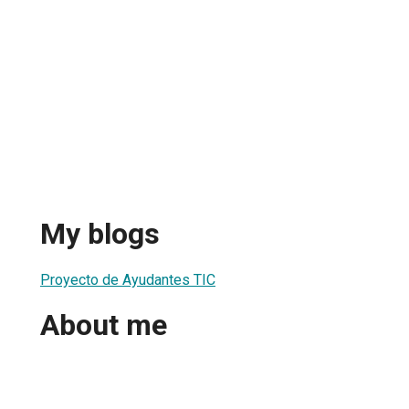
My blogs
Proyecto de Ayudantes TIC
About me