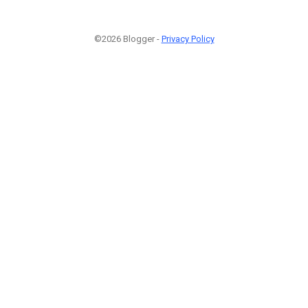
©2026 Blogger -
Privacy Policy