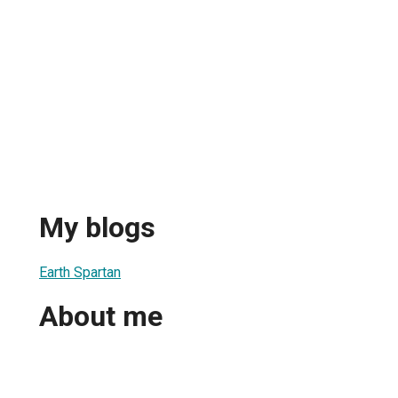
My blogs
Earth Spartan
About me