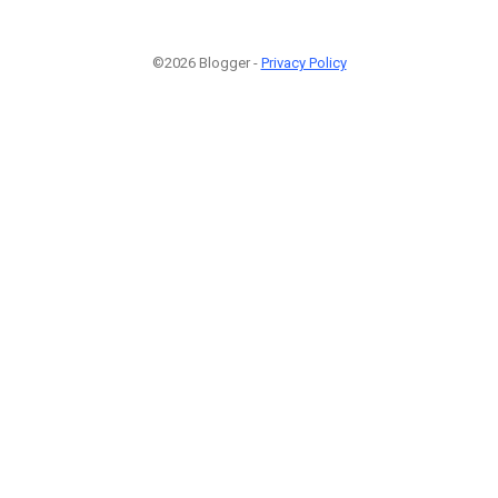
©2026 Blogger -
Privacy Policy