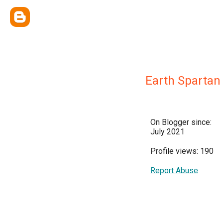
Earth Spartan
On Blogger since:
July 2021
Profile views: 190
Report Abuse