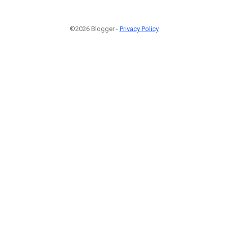
©2026 Blogger -
Privacy Policy