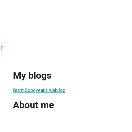
r
My blogs
Grant Goodyear's web log
About me