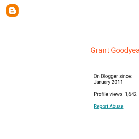
Grant Goodyea
On Blogger since:
January 2011
Profile views: 1,642
Report Abuse