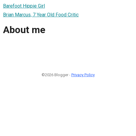
Barefoot Hippie Girl
Brian Marcus, 7 Year Old Food Critic
About me
©2026 Blogger -
Privacy Policy