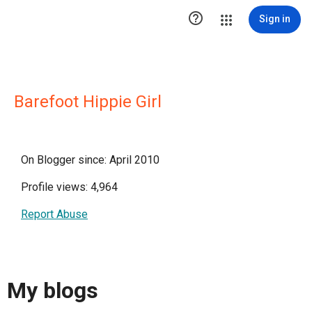

Sign in
Barefoot Hippie Girl
On Blogger since: April 2010
Profile views: 4,964
Report Abuse
My blogs