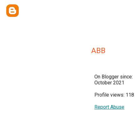
ABB
On Blogger since:
October 2021
Profile views: 118
Report Abuse