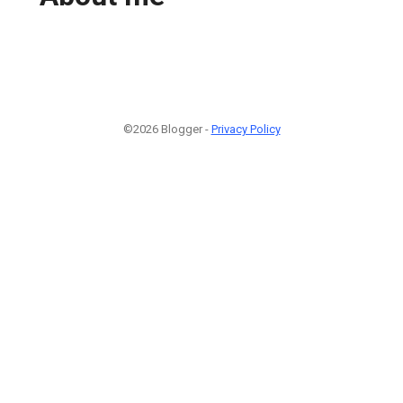
©2026 Blogger -
Privacy Policy