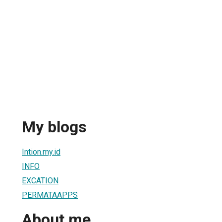
My blogs
Intion.my.id
INFO
EXCATION
PERMATAAPPS
About me