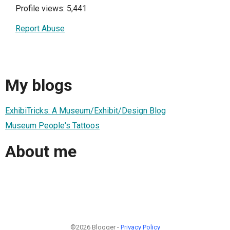
Profile views: 5,441
Report Abuse
My blogs
ExhibiTricks: A Museum/Exhibit/Design Blog
Museum People's Tattoos
About me
©2026 Blogger -
Privacy Policy