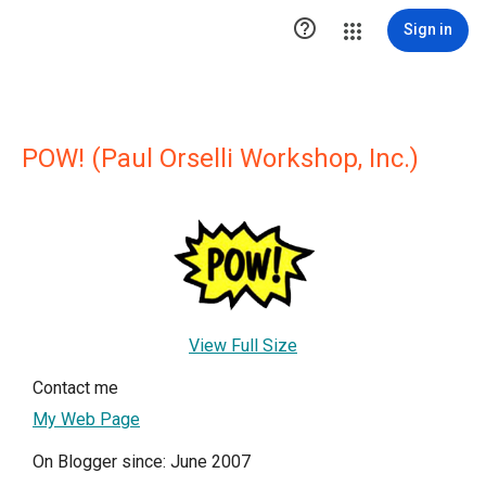

Sign in
POW! (Paul Orselli Workshop, Inc.)
View Full Size
Contact me
My Web Page
On Blogger since: June 2007