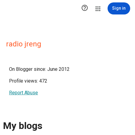

Sign in
radio jreng
On Blogger since: June 2012
Profile views: 472
Report Abuse
My blogs