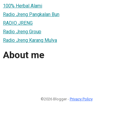
100% Herbal Alami
Radio Jreng Pangkalan Bun
RADIO JRENG
Radio Jreng Group
Radio Jreng Karang Mulya
About me
©2026 Blogger -
Privacy Policy