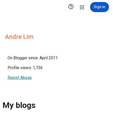

Sign in
Andre Lim
On Blogger since: April 2011
Profile views: 1,736
Report Abuse
My blogs