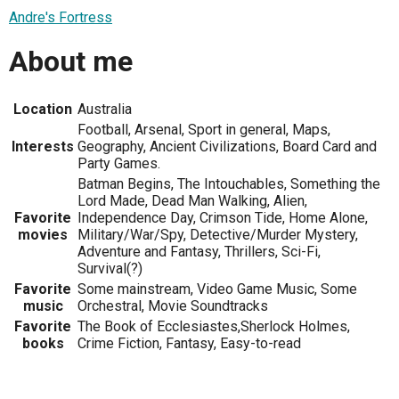
Andre's Fortress
About me
Location
Australia
Football, Arsenal, Sport in general, Maps,
Interests
Geography, Ancient Civilizations, Board Card and
Party Games.
Batman Begins, The Intouchables, Something the
Lord Made, Dead Man Walking, Alien,
Favorite
Independence Day, Crimson Tide, Home Alone,
movies
Military/War/Spy, Detective/Murder Mystery,
Adventure and Fantasy, Thrillers, Sci-Fi,
Survival(?)
Favorite
Some mainstream, Video Game Music, Some
music
Orchestral, Movie Soundtracks
Favorite
The Book of Ecclesiastes,Sherlock Holmes,
books
Crime Fiction, Fantasy, Easy-to-read