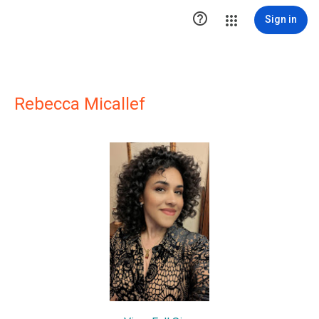

Sign in
Rebecca Micallef