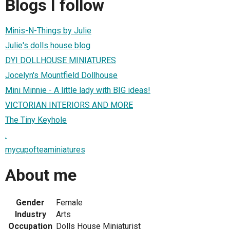
Blogs I follow
Minis-N-Things by Julie
Julie's dolls house blog
DYI DOLLHOUSE MINIATURES
Jocelyn's Mountfield Dollhouse
Mini Minnie - A little lady with BIG ideas!
VICTORIAN INTERIORS AND MORE
The Tiny Keyhole
.
mycupofteaminiatures
About me
Gender
Female
Industry
Arts
Occupation
Dolls House Miniaturist