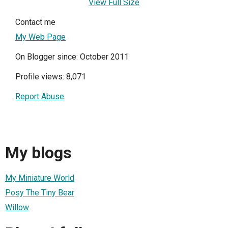
View Full Size
Contact me
My Web Page
On Blogger since: October 2011
Profile views: 8,071
Report Abuse
My blogs
My Miniature World
Posy The Tiny Bear
Willow