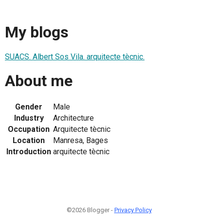
My blogs
SUACS. Albert Sos Vila. arquitecte tècnic.
About me
Gender
Male
Industry
Architecture
Occupation
Arquitecte tècnic
Location
Manresa, Bages
Introduction
arquitecte tècnic
©2026 Blogger -
Privacy Policy