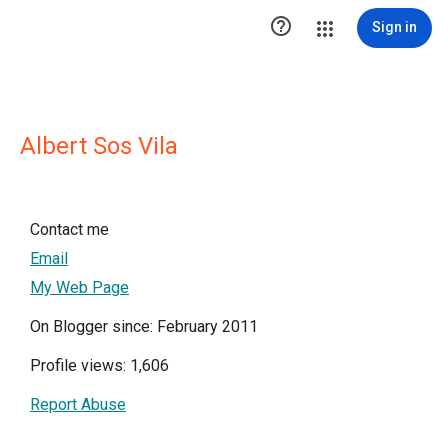

Sign in
Albert Sos Vila
Contact me
Email
My Web Page
On Blogger since: February 2011
Profile views: 1,606
Report Abuse