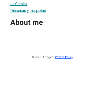
La Comita.
Dioramas y maquetas
About me
©2026 Blogger -
Privacy Policy