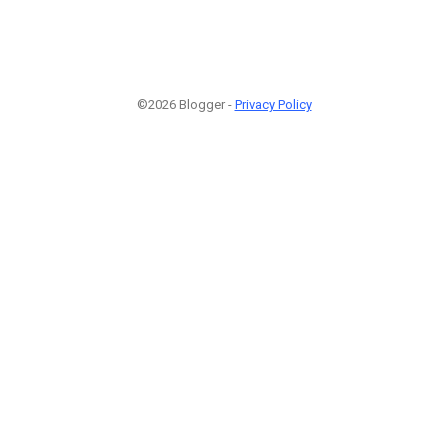
©2026 Blogger -
Privacy Policy