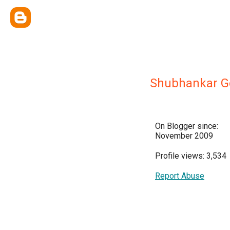
Shubhankar G
On Blogger since:
November 2009
Profile views: 3,534
Report Abuse