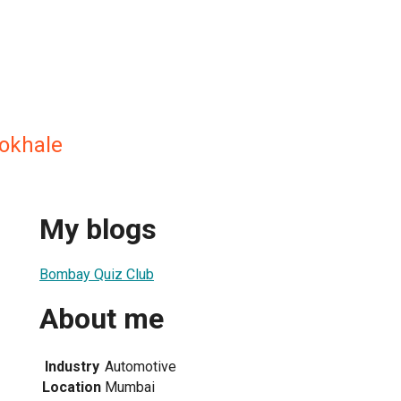
okhale
My blogs
Bombay Quiz Club
About me
Industry
Automotive
Location
Mumbai