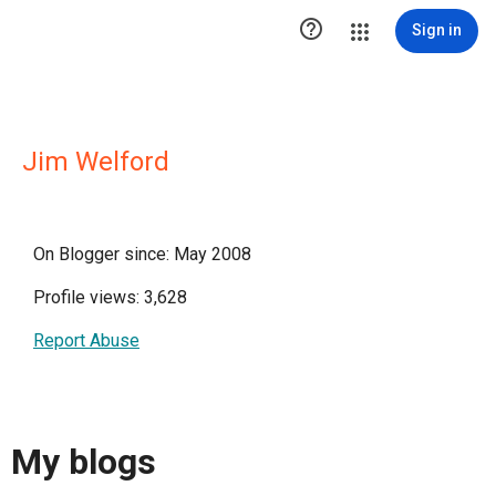

Sign in
Jim Welford
On Blogger since: May 2008
Profile views: 3,628
Report Abuse
My blogs