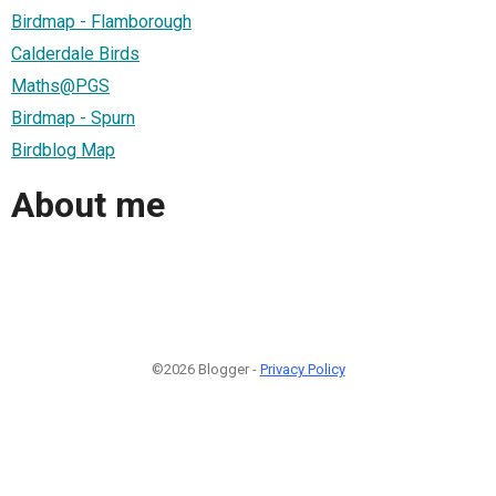
Birdmap - Flamborough
Calderdale Birds
Maths@PGS
Birdmap - Spurn
Birdblog Map
About me
©2026 Blogger -
Privacy Policy