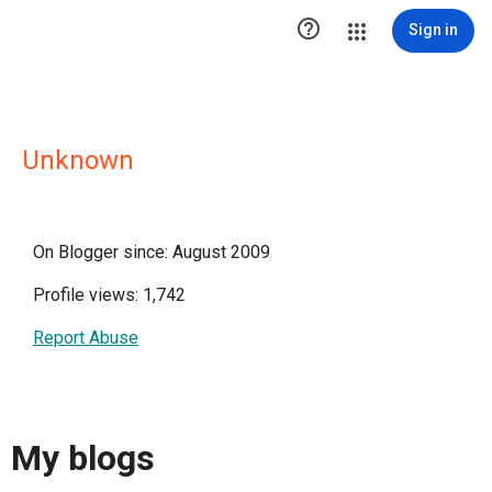

Sign in
Unknown
On Blogger since: August 2009
Profile views: 1,742
Report Abuse
My blogs