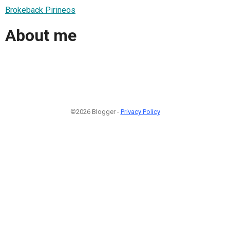
Brokeback Pirineos
About me
©2026 Blogger -
Privacy Policy