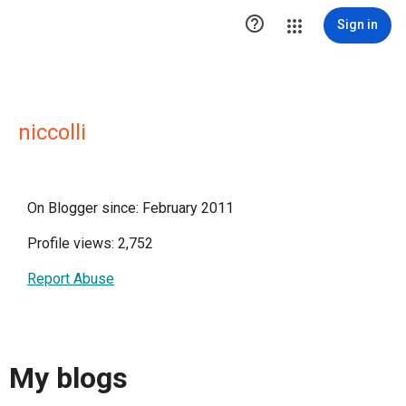

Sign in
niccolli
On Blogger since: February 2011
Profile views: 2,752
Report Abuse
My blogs