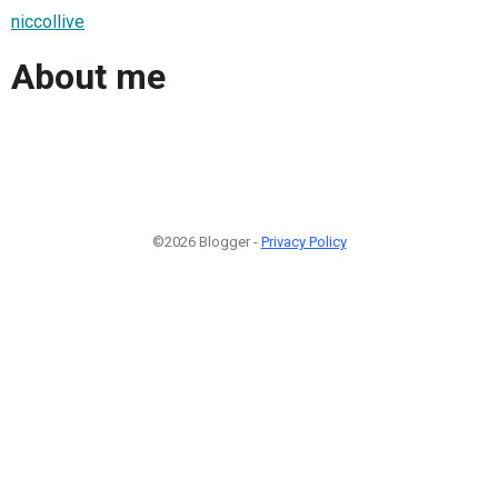
niccollive
About me
©2026 Blogger -
Privacy Policy