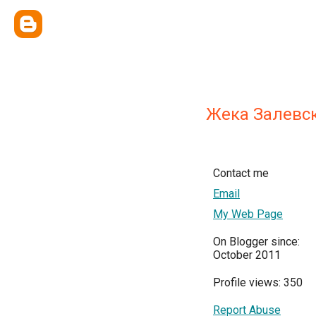
Жека Залевс
Contact me
Email
My Web Page
On Blogger since:
October 2011
Profile views: 350
Report Abuse