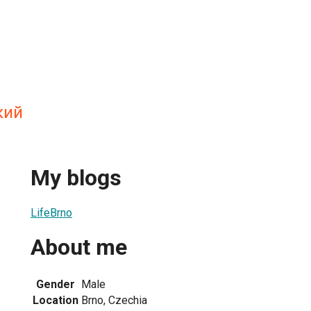
кий
My blogs
LifeBrno
About me
Gender
Male
Location
Brno, Czechia