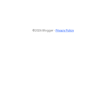
©2026 Blogger -
Privacy Policy