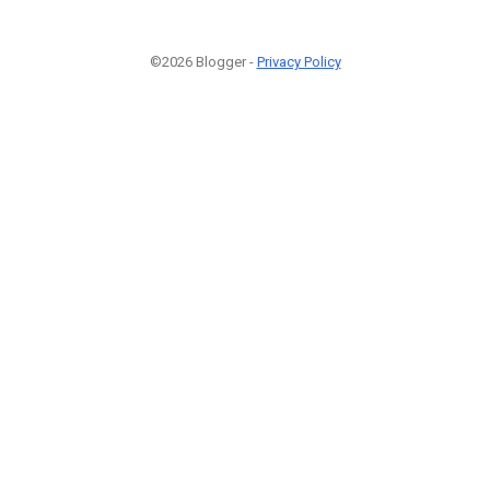
©2026 Blogger -
Privacy Policy