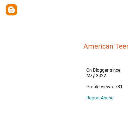
American Tee
On Blogger since:
May 2022
Profile views: 781
Report Abuse