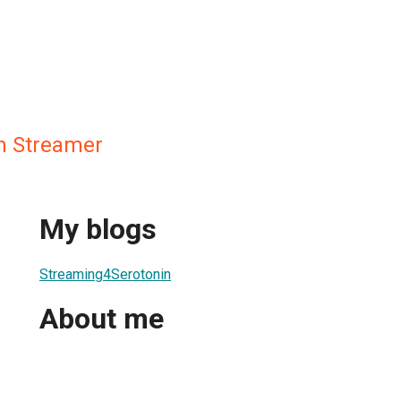
n Streamer
My blogs
Streaming4Serotonin
About me