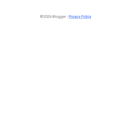
©2026 Blogger -
Privacy Policy