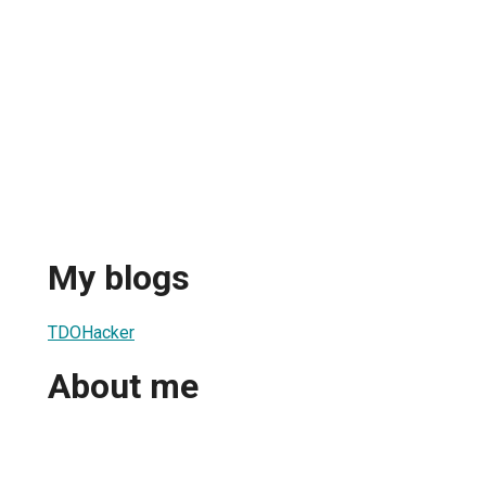
My blogs
TDOHacker
About me