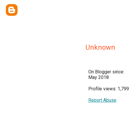
Unknown
On Blogger since:
May 2018
Profile views: 1,799
Report Abuse