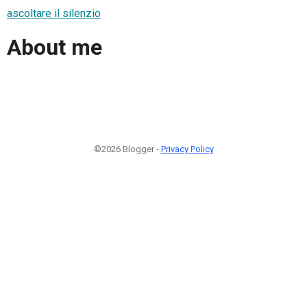
ascoltare il silenzio
About me
©2026 Blogger -
Privacy Policy