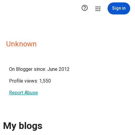

Sign in
Unknown
On Blogger since: June 2012
Profile views: 1,550
Report Abuse
My blogs