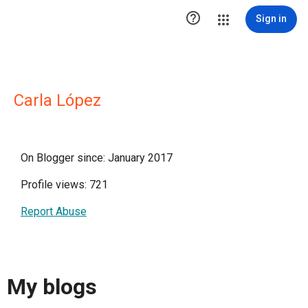

Sign in
Carla López
On Blogger since: January 2017
Profile views: 721
Report Abuse
My blogs