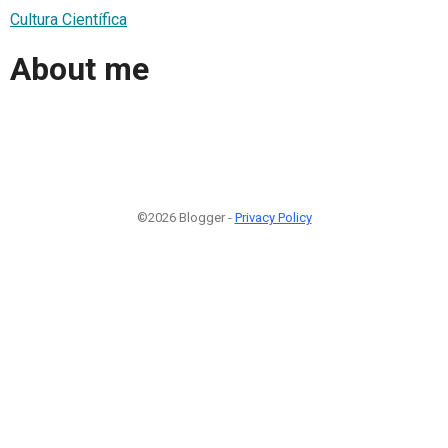
Cultura Científica
About me
©2026 Blogger -
Privacy Policy