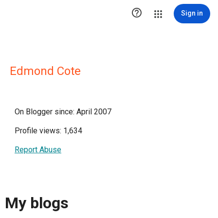

Sign in
Edmond Cote
On Blogger since: April 2007
Profile views: 1,634
Report Abuse
My blogs