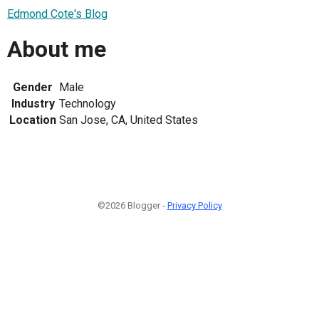
Edmond Cote's Blog
About me
Gender
Male
Industry
Technology
Location
San Jose, CA, United States
©2026 Blogger -
Privacy Policy