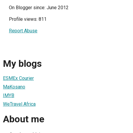
On Blogger since: June 2012
Profile views: 811
Report Abuse
My blogs
ESMEx Courier
MaKosano
IMYB
WeTravel Africa
About me