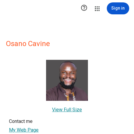

Sign in
Osano Cavine
View Full Size
Contact me
My Web Page