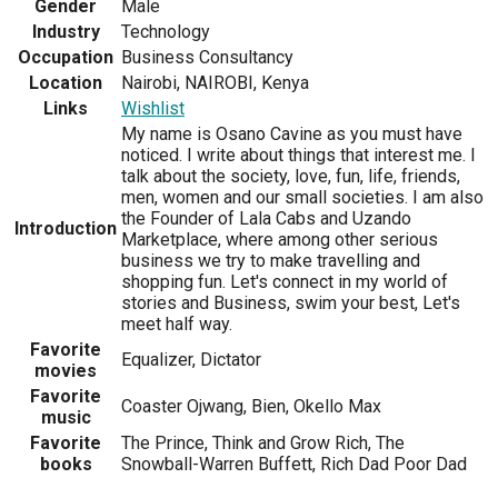
Gender
Male
Industry
Technology
Occupation
Business Consultancy
Location
Nairobi, NAIROBI, Kenya
Links
Wishlist
My name is Osano Cavine as you must have
noticed. I write about things that interest me. I
talk about the society, love, fun, life, friends,
men, women and our small societies. I am also
the Founder of Lala Cabs and Uzando
Introduction
Marketplace, where among other serious
business we try to make travelling and
shopping fun. Let's connect in my world of
stories and Business, swim your best, Let's
meet half way.
Favorite
Equalizer, Dictator
movies
Favorite
Coaster Ojwang, Bien, Okello Max
music
Favorite
The Prince, Think and Grow Rich, The
books
Snowball-Warren Buffett, Rich Dad Poor Dad