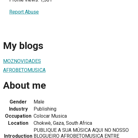
Report Abuse
My blogs
MOZNOVIDADES
AFROBETOMUSICA
About me
Gender
Male
Industry
Publishing
Occupation
Colocar Musica
Location
Chokwè, Gaza, South Africa
PUBLIQUE A SUA MÚSICA AQUI NO NOSSO
Introduction
BLOGUEIRO AFROBETOMUSICA ENTRE