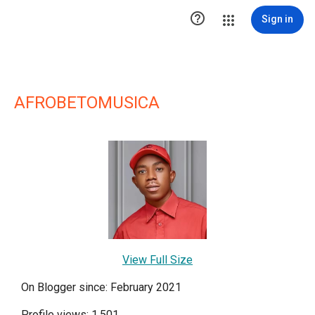

Sign in
AFROBETOMUSICA
View Full Size
On Blogger since: February 2021
Profile views: 1,501