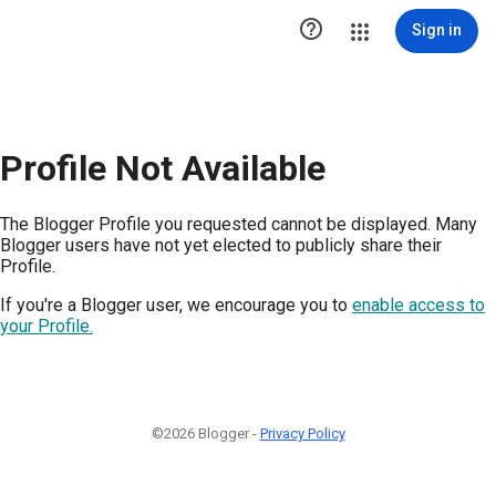

Sign in
Profile Not Available
The Blogger Profile you requested cannot be displayed. Many
Blogger users have not yet elected to publicly share their
Profile.
If you're a Blogger user, we encourage you to
enable access to
your Profile.
©2026 Blogger -
Privacy Policy