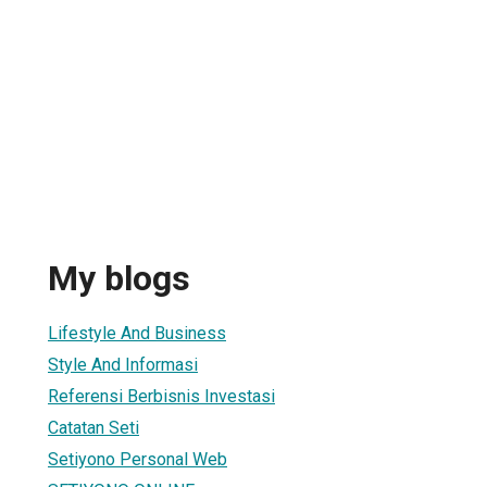
My blogs
Lifestyle And Business
Style And Informasi
Referensi Berbisnis Investasi
Catatan Seti
Setiyono Personal Web