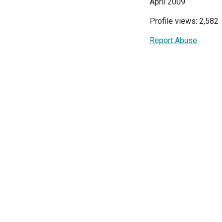
April 2009
Profile views: 2,582
Report Abuse