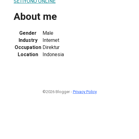
SETIYONO ONLINE
About me
Gender
Male
Industry
Internet
Occupation
Direktur
Location
Indonesia
©2026 Blogger -
Privacy Policy