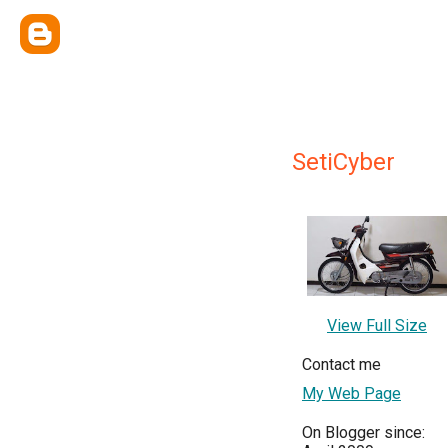
SetiCyber
View Full Size
Contact me
My Web Page
On Blogger since: