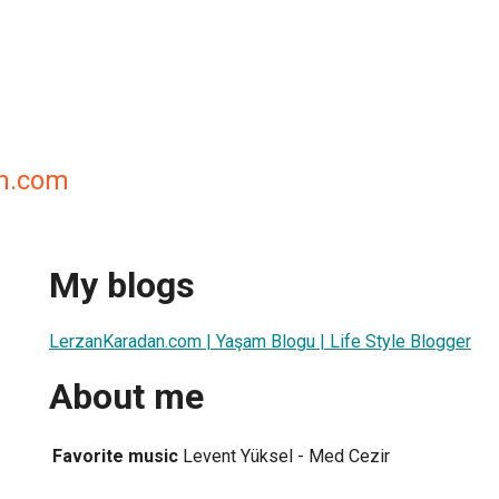
n.com
My blogs
LerzanKaradan.com | Yaşam Blogu | Life Style Blogger
About me
Favorite music
Levent Yüksel - Med Cezir