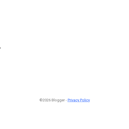
7
©2026 Blogger -
Privacy Policy