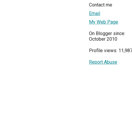
Contact me
Email
My Web Page
On Blogger since:
October 2010
Profile views: 11,98
Report Abuse