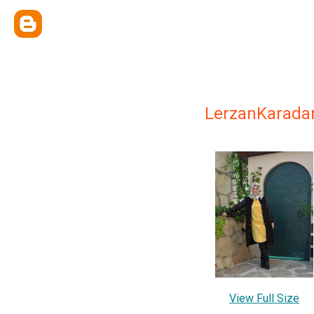
LerzanKarada
View Full Size