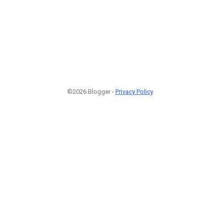
©2026 Blogger -
Privacy Policy