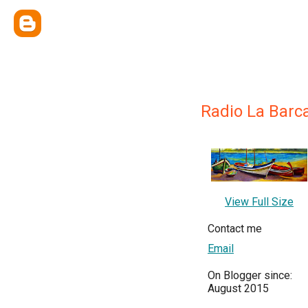
Radio La Barc
View Full Size
Contact me
Email
On Blogger since:
August 2015