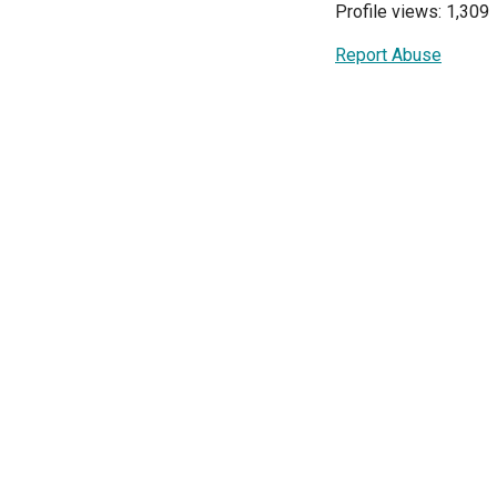
Profile views: 1,309
Report Abuse