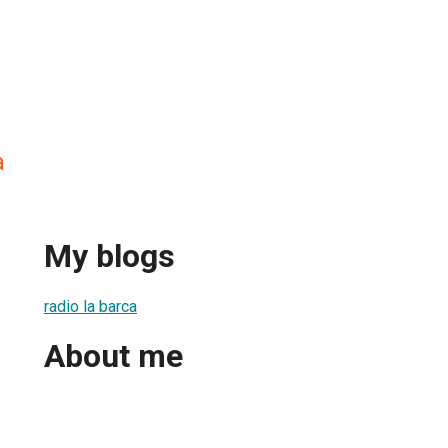
a
My blogs
radio la barca
About me