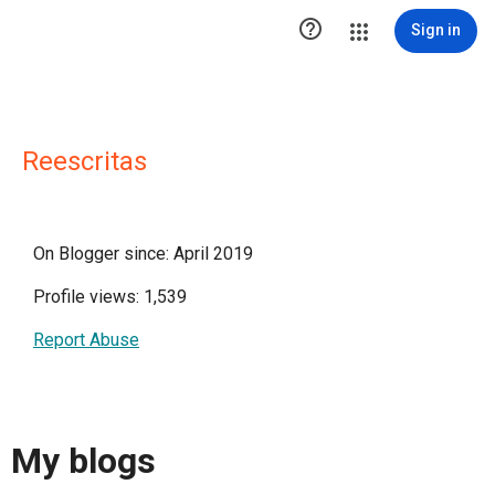

Sign in
Reescritas
On Blogger since: April 2019
Profile views: 1,539
Report Abuse
My blogs