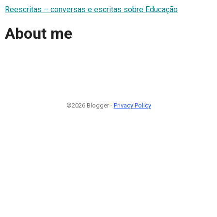
Reescritas – conversas e escritas sobre Educação
About me
©2026 Blogger -
Privacy Policy