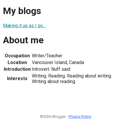
My blogs
Making it up as I go...
About me
Occupation
Writer/Teacher
Location
Vancouver Island, Canada
Introduction
Introvert. Nuff said.
Writing. Reading. Reading about writing.
Interests
Writing about reading.
©2026 Blogger -
Privacy Policy