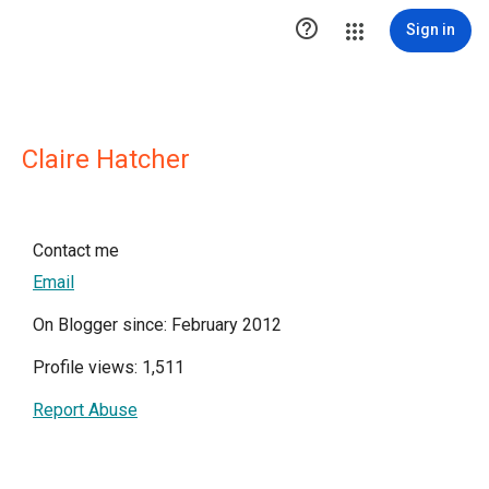

Sign in
Claire Hatcher
Contact me
Email
On Blogger since: February 2012
Profile views: 1,511
Report Abuse