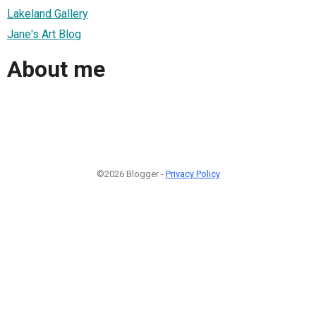
Lakeland Gallery
Jane's Art Blog
About me
©2026 Blogger -
Privacy Policy