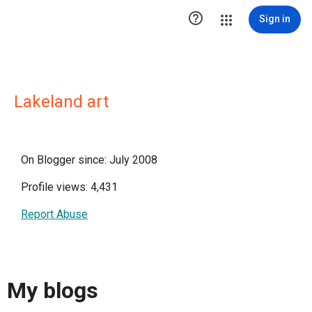

Sign in
Lakeland art
On Blogger since: July 2008
Profile views: 4,431
Report Abuse
My blogs