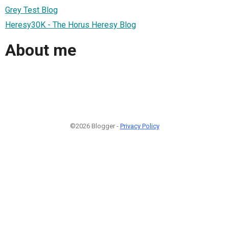
Grey Test Blog
Heresy30K - The Horus Heresy Blog
About me
©2026 Blogger -
Privacy Policy