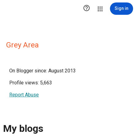

Sign in
Grey Area
On Blogger since: August 2013
Profile views: 5,663
Report Abuse
My blogs