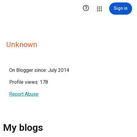

Sign in
Unknown
On Blogger since: July 2014
Profile views: 178
Report Abuse
My blogs