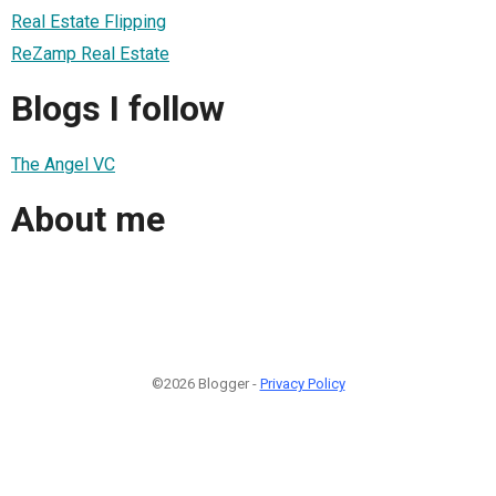
Real Estate Flipping
ReZamp Real Estate
Blogs I follow
The Angel VC
About me
©2026 Blogger -
Privacy Policy