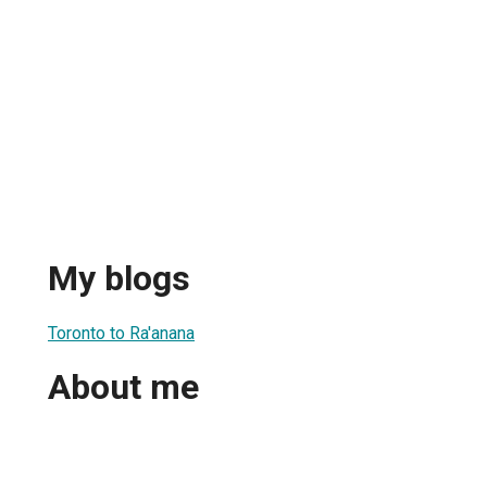
My blogs
Toronto to Ra'anana
About me