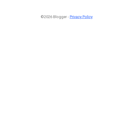
©2026 Blogger -
Privacy Policy