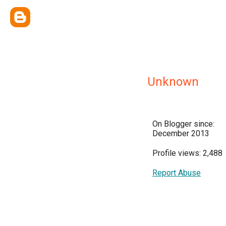
Unknown
On Blogger since:
December 2013
Profile views: 2,488
Report Abuse