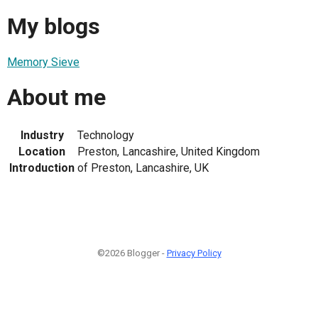
My blogs
Memory Sieve
About me
Industry
Technology
Location
Preston, Lancashire, United Kingdom
Introduction
of Preston, Lancashire, UK
©2026 Blogger -
Privacy Policy