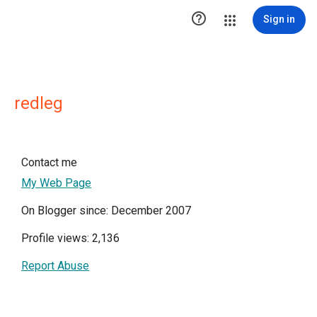

Sign in
redleg
Contact me
My Web Page
On Blogger since: December 2007
Profile views: 2,136
Report Abuse