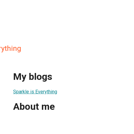
rything
My blogs
Sparkle is Everything
About me