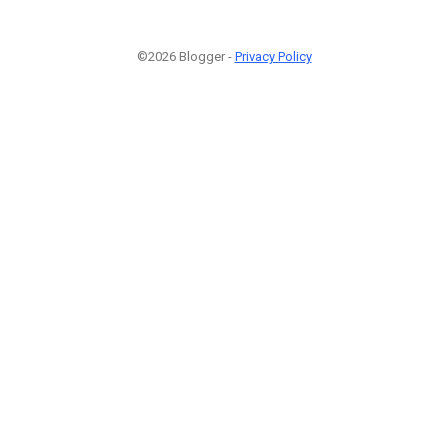
©2026 Blogger -
Privacy Policy