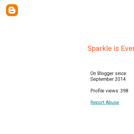
Sparkle is Eve
On Blogger since:
September 2014
Profile views: 398
Report Abuse