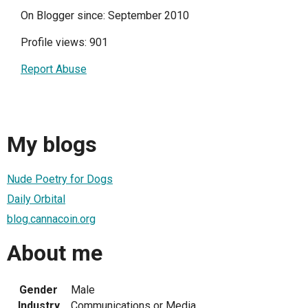
On Blogger since: September 2010
Profile views: 901
Report Abuse
My blogs
Nude Poetry for Dogs
Daily Orbital
blog.cannacoin.org
About me
Gender
Male
Industry
Communications or Media