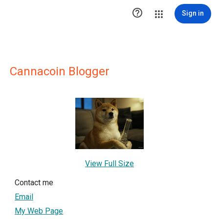

Sign in
Cannacoin Blogger
View Full Size
Contact me
Email
My Web Page