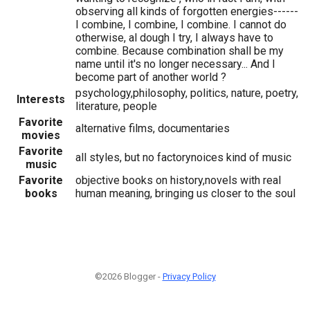
observing all kinds of forgotten energies------
I combine, I combine, I combine. I cannot do
otherwise, al dough I try, I always have to
combine. Because combination shall be my
name until it's no longer necessary... And I
become part of another world ?
psychology,philosophy, politics, nature, poetry,
Interests
literature, people
Favorite
alternative films, documentaries
movies
Favorite
all styles, but no factorynoices kind of music
music
Favorite
objective books on history,novels with real
books
human meaning, bringing us closer to the soul
©2026 Blogger -
Privacy Policy