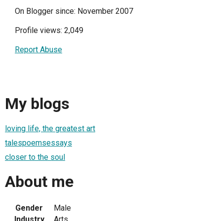
On Blogger since: November 2007
Profile views: 2,049
Report Abuse
My blogs
loving life, the greatest art
talespoemsessays
closer to the soul
About me
Gender
Male
Industry
Arts