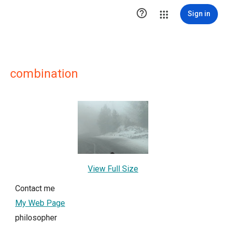

Sign in
combination
View Full Size
Contact me
My Web Page
philosopher