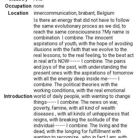
Occupation
none
Location
innercommunication, brabant, Belgium
Is there an energy that did not have to follow
the same evolutionary proces as we did, to
reach the same consciousness ?My name is
combination. I combine. The innocent
aspirations of youth, with the hope of avoiding
illusions with the faith that we evolve to the
real lessons, to the real feeling, to the best act
in real art's NOW------ I combine. The pains
and joys of the past, with understanding the
present ones with the aspirations of tomorrow
with all the energy deep inside me----- I
combine. The political theories with the
working conditions, with the real emotional
Introduction
world of daily people, with wanting to change
things----- I combine. The news on war,
poverty, famine, with all kind of wealth
diseases , with all kinds of unhappiness that
reigns, with breaking the solitude of the
individual------ I combine. The living and the
dead, with the longing for fulfillment with
wanting to recognize , who in fact I am, with