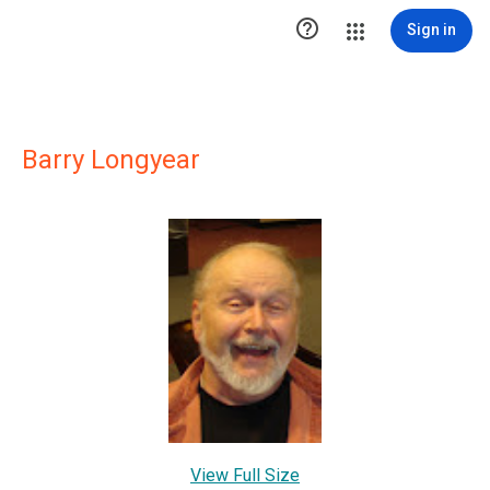

Sign in
Barry Longyear
View Full Size