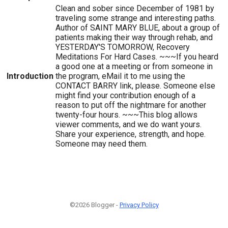
Clean and sober since December of 1981 by
traveling some strange and interesting paths.
Author of SAINT MARY BLUE, about a group of
patients making their way through rehab, and
YESTERDAY'S TOMORROW, Recovery
Meditations For Hard Cases. ~~~If you heard
a good one at a meeting or from someone in
Introduction
the program, eMail it to me using the
CONTACT BARRY link, please. Someone else
might find your contribution enough of a
reason to put off the nightmare for another
twenty-four hours. ~~~This blog allows
viewer comments, and we do want yours.
Share your experience, strength, and hope.
Someone may need them.
©2026 Blogger -
Privacy Policy