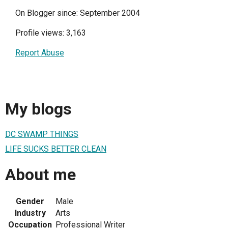
On Blogger since: September 2004
Profile views: 3,163
Report Abuse
My blogs
DC SWAMP THINGS
LIFE SUCKS BETTER CLEAN
About me
Gender
Male
Industry
Arts
Occupation
Professional Writer